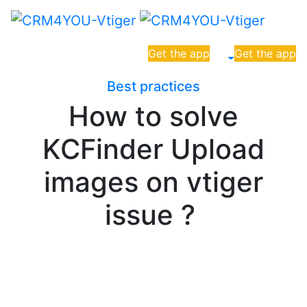
Get the app
Get the app
Best practices
How to solve
KCFinder Upload
images on vtiger
issue ?