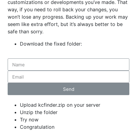
customizations or developments you’ve made. That
way, if you need to roll back your changes, you
won’t lose any progress. Backing up your work may
seem like extra effort, but it’s always better to be
safe than sorry.
Download the
fixed
folder:
Send
Upload kcfinder.zip on your server
Unzip the folder
Try now
Congratulation