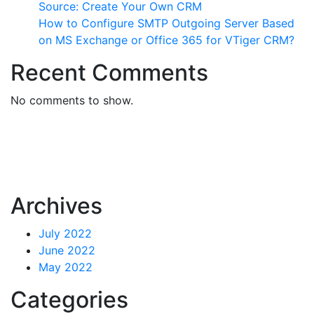
Source: Create Your Own CRM
How to Configure SMTP Outgoing Server Based
on MS Exchange or Office 365 for VTiger CRM?
Recent Comments
No comments to show.
Archives
July 2022
June 2022
May 2022
Categories