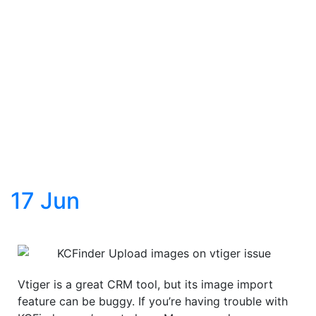
17
Jun
Vtiger is a great CRM tool, but its image import
feature can be buggy. If you’re having trouble with