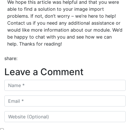
We hope this article was helpful and that you were
able to find a solution to your image import
problems. If not, don’t worry – we’re here to help!
Contact us if you need any additional assistance or
would like more information about our module. We’d
be happy to chat with you and see how we can
help. Thanks for reading!
share:
Leave a Comment