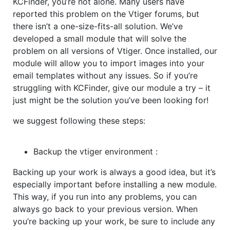
KCFinder, you’re not alone. Many users have
reported this problem on the Vtiger forums, but
there isn’t a one-size-fits-all solution. We’ve
developed a small module that will solve the
problem on all versions of Vtiger. Once installed, our
module will allow you to import images into your
email templates without any issues. So if you’re
struggling with KCFinder, give our module a try – it
just might be the solution you’ve been looking for!
we suggest following these steps:
Backup the vtiger environment
:
Backing up your work is always a good idea, but it’s
especially important before installing a new module.
This way, if you run into any problems, you can
always go back to your previous version. When
you’re backing up your work, be sure to include any