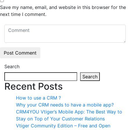
Save my name, email, and website in this browser for the
next time I comment.
Search
Search
Recent Posts
How to use a CRM ?
Why your CRM needs to have a mobile app?
CRM4YOU Vtiger’s Mobile App: The Best Way to
Stay on Top of Your Customer Relations
Vtiger Community Edition – Free and Open